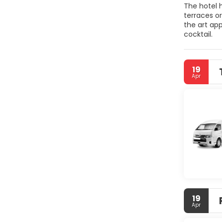
The hotel 
terraces or
the art ap
cocktail.
19
Apr
19
Apr