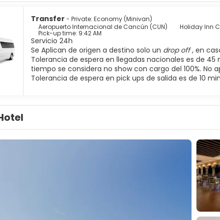
Transfer
- Private: Economy (Minivan)
Aeropuerto Internacional de Cancún (CUN)
Holiday Inn 
Pick-up time: 9:42 AM
Servicio 24h
Se Aplican de origen a destino solo un
drop off
, en ca
Tolerancia de espera en llegadas nacionales es de 45 
tiempo se considera no show con cargo del 100%. No a
Tolerancia de espera en pick ups de salida es de 10 mi
Hotel