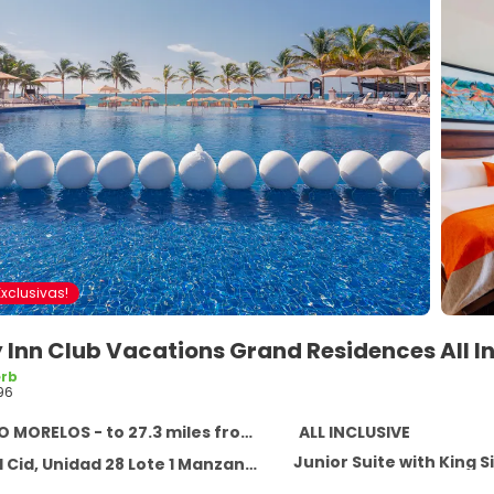
xclusivas!
 Inn Club Vacations Grand Residences All I
rb
96
ORELOS - to 27.3 miles from the center
ALL INCLUSIVE
Junior Suite with King S
 Unidad 28 Lote 1 Manzana 20 Superman, PUERTO MORELOS 77580