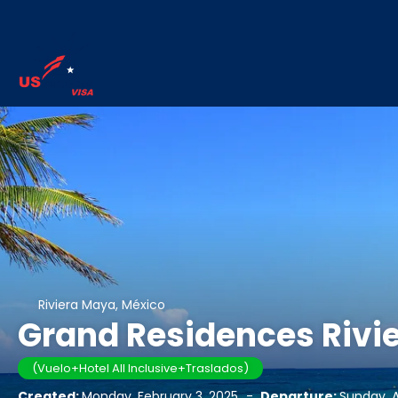
Riviera Maya, México
Grand Residences Rivie
(Vuelo+Hotel All Inclusive+Traslados)
Created:
Monday, February 3, 2025
-
Departure:
Sunday, Ap