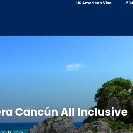
US American Visa
+504
ra Cancún All Inclusive
ril 13, 2025