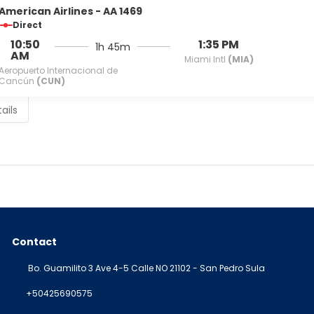
American Airlines - AA 1469
Direct
10:50
1:35 PM
1h 45m
AM
Miami Intl
(MIA)
Aeropuerto Internacional de
Cancún
(CUN)
ails
Contact
Bo. Guamilito 3 Ave 4-5 Calle NO 21102 - San Pedro Sula
+50425690575