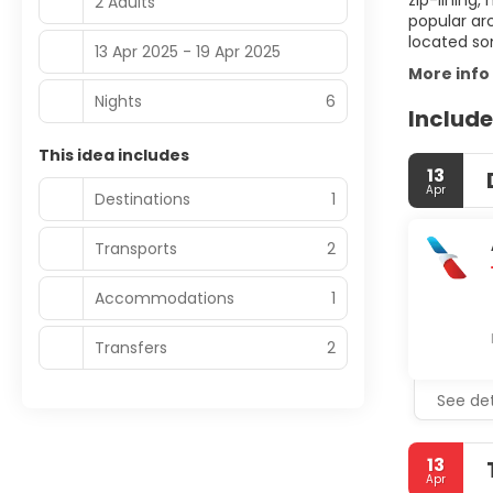
zip-lining,
2 Adults
popular ar
located so
13 Apr 2025 - 19 Apr 2025
More info
Nights
6
Include
This idea includes
13
Apr
Destinations
1
Transports
2
Accommodations
1
Transfers
2
See det
13
Apr