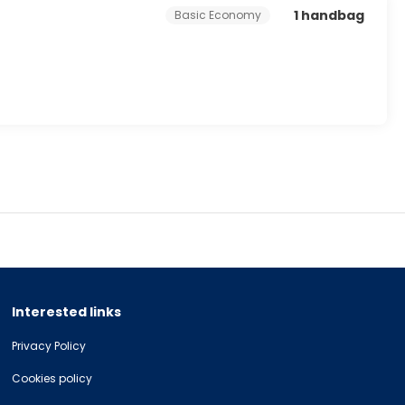
1 handbag
Basic Economy
Interested links
Privacy Policy
Cookies policy