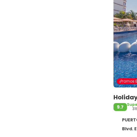
¡Promos E
Holiday
Supe
9.7
31
PUERTO M
Blvd. El Cid,