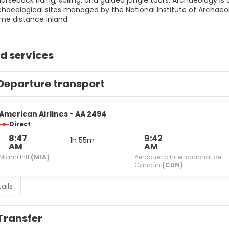
 horseback riding, sailing, and guided jungle tours. Archaeology is 
chaeological sites managed by the National Institute of Archae
me distance inland.
d services
Departure transport
American Airlines - AA 2494
Direct
8:47
9:42
1h 55m
AM
AM
Miami Intl
(MIA)
Aeropuerto Internacional de
Cancún
(CUN)
ails
Transfer