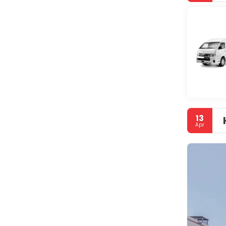
13
Apr