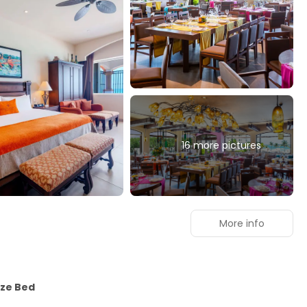
16 more pictures
n
More info
ize Bed