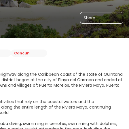
Share
Cancun
al Highway along the Caribbean coast of the state of Quintana
is district began at the city of Playa del Carmen and ended at
ns and villages of: Puerto Morelos, the Riviera Maya, Puerto
ivities that rely on the coastal waters and the
long the entire length of the Riviera Maya, continuing
orld.
 scuba diving, swimming in cenotes, swimming with dolphins,