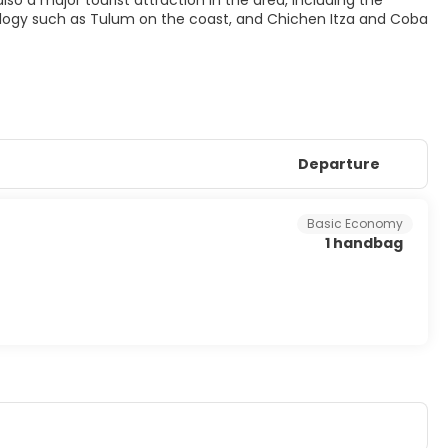
also a major tourist attraction in the area, including the
ology such as Tulum on the coast, and Chichen Itza and Coba
Departure
Basic Economy
1 handbag