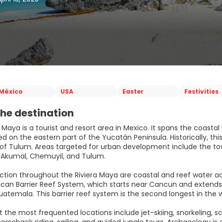
México
USA
Easter
Festivities
he destination
 Maya is a tourist and resort area in Mexico. It spans the coast
ed on the eastern part of the Yucatán Peninsula. Historically, th
e of Tulum. Areas targeted for urban development include the tow
 Akumal, Chemuyil, and Tulum.
ction throughout the Riviera Maya are coastal and reef water act
an Barrier Reef System, which starts near Cancun and extends a
atemala. This barrier reef system is the second longest in the w
at the most frequented locations include jet-skiing, snorkeling,