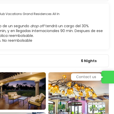
Club Vacations Grand Residences All In
so de un segundo
drop off
tendrá un cargo del 30%
min, y en llegadas internacionales 90 min. Despues de ese
plica reembolsable.
n. No reembolsable
6 Nights
Contact us