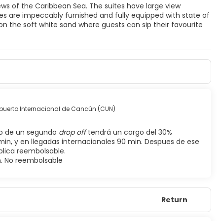
ews of the Caribbean Sea. The suites have large view
ites are impeccably furnished and fully equipped with state of
on the soft white sand where guests can sip their favourite
puerto Internacional de Cancún (CUN)
so de un segundo
drop off
tendrá un cargo del 30%
min, y en llegadas internacionales 90 min. Despues de ese
plica reembolsable.
n. No reembolsable
Return