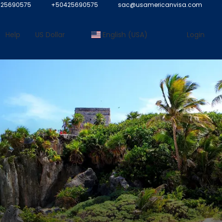
25690575
+50425690575
sac@usamericanvisa.com
Help
US Dollar
English (USA)
Login