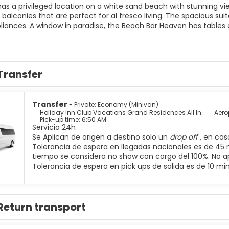
has a privileged location on a white sand beach with stunning vi
 balconies that are perfect for al fresco living. The spacious su
pliances. A window in paradise, the Beach Bar Heaven has tables 
Transfer
Transfer
- Private: Economy (Minivan)
Holiday Inn Club Vacations Grand Residences All In
Aero
Pick-up time: 6:50 AM
Servicio 24h
Se Aplican de origen a destino solo un
drop off
, en ca
Tolerancia de espera en llegadas nacionales es de 45 
tiempo se considera no show con cargo del 100%. No a
Tolerancia de espera en pick ups de salida es de 10 mi
Return transport