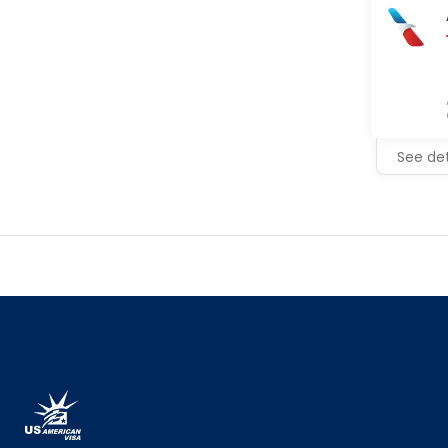
See det