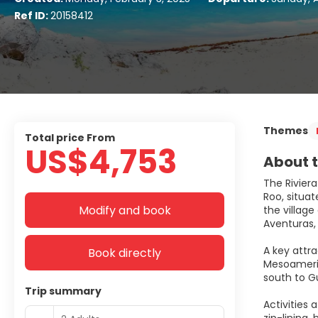
Ref ID:
20158412
Themes
Total price From
US$4,753
About t
The Riviera
Roo, situat
Modify and book
the villag
Aventuras,
A key attra
Book directly
Mesoameric
south to Gu
Trip summary
Activities 