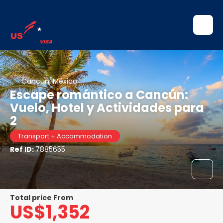
Cancun, México
Escape romántico a Cancún:
Vuelo, Hotel y Actividades para
2
Transport + Accommodation
Ref ID:
7885655
Total price From
US$1,352