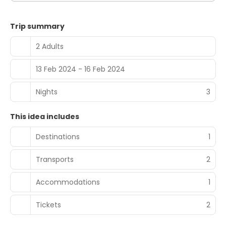
Trip summary
2 Adults
13 Feb 2024 - 16 Feb 2024
Nights
3
This idea includes
Destinations
1
Transports
2
Accommodations
1
Tickets
2