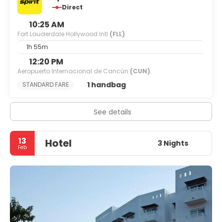
Direct
10:25 AM
Fort Lauderdale Hollywood Intl
(FLL)
1h 55m
12:20 PM
Aeropuerto Internacional de Cancún
(CUN)
1 handbag
STANDARD FARE
See details
13
Hotel
3 Nights
Feb