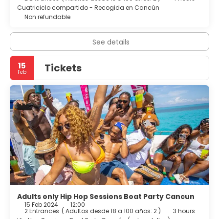
Cuatriciclo compartido - Recogida en Cancún
Non refundable
See details
15
Tickets
Feb
Adults only Hip Hop Sessions Boat Party Cancun
15 Feb 2024
12:00
2 Entrances
(
Adultos desde 18 a 100 años: 2
)
3 hours