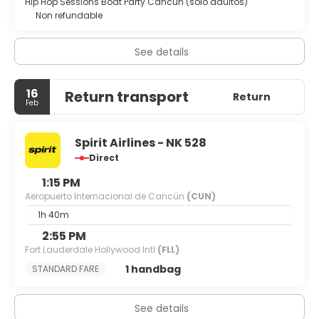
Hip Hop Sessions Boat Party Cancún (solo adultos)
Non refundable
See details
16
Return transport
Return
Feb
Spirit Airlines - NK 528
Direct
1:15 PM
Aeropuerto Internacional de Cancún
(CUN)
1h 40m
2:55 PM
Fort Lauderdale Hollywood Intl
(FLL)
1 handbag
STANDARD FARE
See details