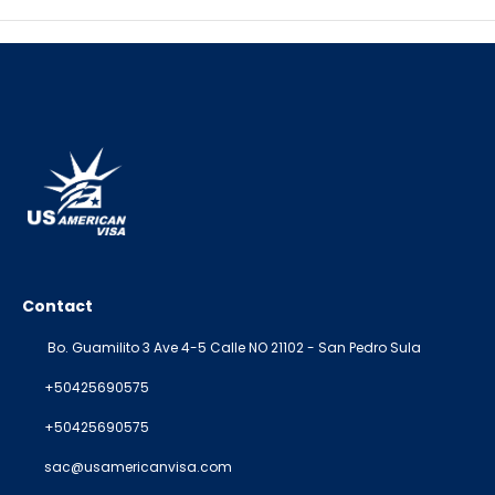
Contact
Bo. Guamilito 3 Ave 4-5 Calle NO 21102 - San Pedro Sula
+50425690575
+50425690575
sac@usamericanvisa.com