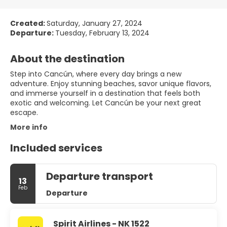
Created:
Saturday, January 27, 2024
Departure:
Tuesday, February 13, 2024
About the destination
Step into Cancún, where every day brings a new
adventure. Enjoy stunning beaches, savor unique flavors,
and immerse yourself in a destination that feels both
exotic and welcoming. Let Cancún be your next great
escape.
More info
Included services
Departure transport
13
Feb
Departure
Spirit Airlines - NK 1522