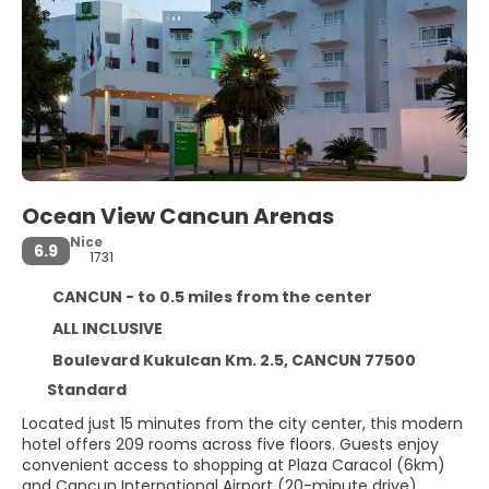
Ocean View Cancun Arenas
Nice
6.9
1731
CANCUN - to 0.5 miles from the center
ALL INCLUSIVE
Boulevard Kukulcan Km. 2.5, CANCUN 77500
Standard
Located just 15 minutes from the city center, this modern
hotel offers 209 rooms across five floors. Guests enjoy
convenient access to shopping at Plaza Caracol (6km)
and Cancun International Airport (20-minute drive).