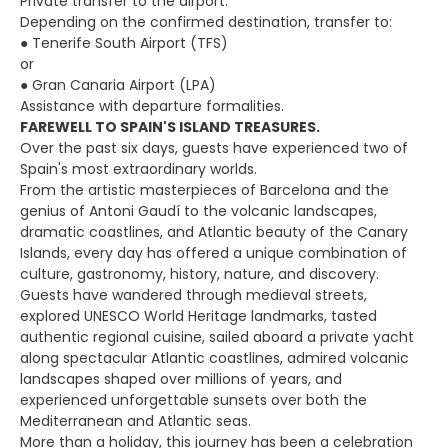
Private transfer to the airport.
Depending on the confirmed destination, transfer to:
● Tenerife South Airport (TFS)
or
● Gran Canaria Airport (LPA)
Assistance with departure formalities.
FAREWELL TO SPAIN'S ISLAND TREASURES.
Over the past six days, guests have experienced two of
Spain's most extraordinary worlds.
From the artistic masterpieces of Barcelona and the
genius of Antoni Gaudí to the volcanic landscapes,
dramatic coastlines, and Atlantic beauty of the Canary
Islands, every day has offered a unique combination of
culture, gastronomy, history, nature, and discovery.
Guests have wandered through medieval streets,
explored UNESCO World Heritage landmarks, tasted
authentic regional cuisine, sailed aboard a private yacht
along spectacular Atlantic coastlines, admired volcanic
landscapes shaped over millions of years, and
experienced unforgettable sunsets over both the
Mediterranean and Atlantic seas.
More than a holiday, this journey has been a celebration