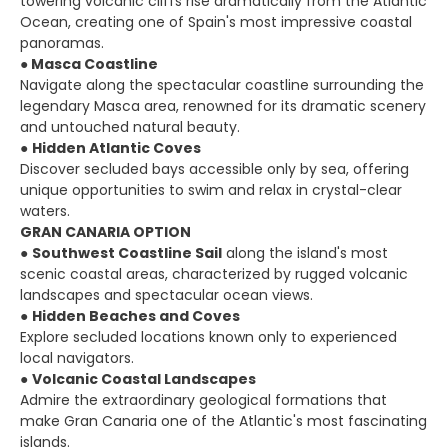
towering volcanic cliffs rise dramatically from the Atlantic
Ocean, creating one of Spain's most impressive coastal
panoramas.
●
Masca Coastline
Navigate along the spectacular coastline surrounding the
legendary Masca area, renowned for its dramatic scenery
and untouched natural beauty.
●
Hidden Atlantic Coves
Discover secluded bays accessible only by sea, offering
unique opportunities to swim and relax in crystal-clear
waters.
GRAN CANARIA OPTION
●
Southwest Coastline Sail
along the island's most
scenic coastal areas, characterized by rugged volcanic
landscapes and spectacular ocean views.
●
Hidden Beaches and Coves
Explore secluded locations known only to experienced
local navigators.
●
Volcanic Coastal Landscapes
Admire the extraordinary geological formations that
make Gran Canaria one of the Atlantic's most fascinating
islands.