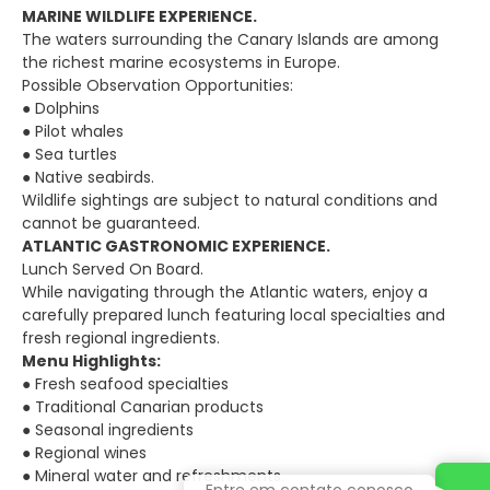
MARINE WILDLIFE EXPERIENCE.
The waters surrounding the Canary Islands are among
the richest marine ecosystems in Europe.
Possible Observation Opportunities:
● Dolphins
● Pilot whales
● Sea turtles
● Native seabirds.
Wildlife sightings are subject to natural conditions and
cannot be guaranteed.
ATLANTIC GASTRONOMIC EXPERIENCE.
Lunch Served On Board.
While navigating through the Atlantic waters, enjoy a
carefully prepared lunch featuring local specialties and
fresh regional ingredients.
Menu Highlights:
● Fresh seafood specialties
● Traditional Canarian products
● Seasonal ingredients
● Regional wines
● Mineral water and refreshments.