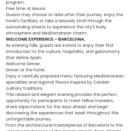
program.
Free time at leisure.
Guests may choose to relax after their journey, enjoy the
hotel's facilities, or take a leisurely stroll through the
surrounding streets to experience the city's lively
atmosphere and Mediterranean charm.
WELCOME EXPERIENCE – BARCELONA.
As evening falls, guests are invited to enjoy their first
introduction to the culture, hospitality, and gastronomy
that define Spain.
Welcome Dinner.
Dinner at the hotel.
Enjoy a carefully prepared menu featuring Mediterranean
specialties and regional flavors inspired by Catalan
culinary traditions.
This relaxed and elegant evening provides the perfect
opportunity for participants to meet fellow travelers,
share expectations for the days ahead, and begin
discovering the experiences that await throughout this
unforgettable journey.
From the architectural masterpieces of Barcelona to the