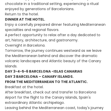
chocolate in a traditional setting, experiencing a ritual
enjoyed by generations of Barcelonians.
Return to the hotel.
DINNER AT THE HOTEL.
Enjoy a carefully prepared dinner featuring Mediterranean
specialties and regional flavors.
A perfect opportunity to relax after a day dedicated to
art, history, architecture, and gastronomy.
Overnight in Barcelona.
Tomorrow, the journey continues westward as we leave
the Mediterranean behind and discover the dramatic
volcanic landscapes and Atlantic beauty of the Canary
Islands.
DAY 3-4-5-6 BARCELONA -ISLAS CANARIAS
DAY 3 BARCELONA – CANARY ISLANDS.
FROM THE MEDITERRANEAN TO THE ATLANTIC.
Breakfast at the hotel.
After breakfast, check out and transfer to Barcelona
Airport for the flight to the Canary Islands, Spain's
extraordinary Atlantic archipelago.
Leaving behind the Mediterranean coast, today's journey