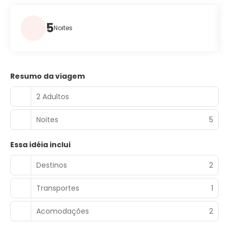
5
Noites
Resumo da viagem
2 Adultos
Noites
5
Essa idéia inclui
Destinos
2
Transportes
1
Acomodações
2