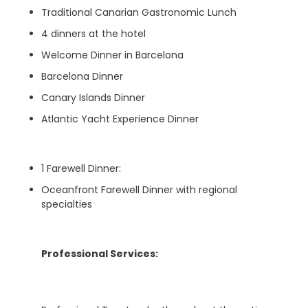
Traditional Canarian Gastronomic Lunch
4 dinners at the hotel
Welcome Dinner in Barcelona
Barcelona Dinner
Canary Islands Dinner
Atlantic Yacht Experience Dinner
1 Farewell Dinner:
Oceanfront Farewell Dinner with regional
specialties
Professional Services: