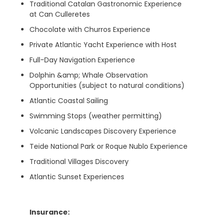
Traditional Catalan Gastronomic Experience
at Can Culleretes
Chocolate with Churros Experience
Private Atlantic Yacht Experience with Host
Full-Day Navigation Experience
Dolphin &amp; Whale Observation
Opportunities (subject to natural conditions)
Atlantic Coastal Sailing
Swimming Stops (weather permitting)
Volcanic Landscapes Discovery Experience
Teide National Park or Roque Nublo Experience
Traditional Villages Discovery
Atlantic Sunset Experiences
Insurance: