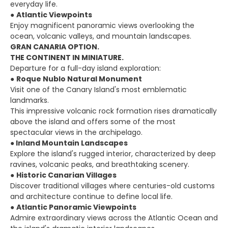
everyday life.
●
Atlantic Viewpoints
Enjoy magnificent panoramic views overlooking the
ocean, volcanic valleys, and mountain landscapes.
GRAN CANARIA OPTION.
THE CONTINENT IN MINIATURE.
Departure for a full-day island exploration:
●
Roque Nublo Natural Monument
Visit one of the Canary Island's most emblematic
landmarks.
This impressive volcanic rock formation rises dramatically
above the island and offers some of the most
spectacular views in the archipelago.
●
Inland Mountain Landscapes
Explore the island's rugged interior, characterized by deep
ravines, volcanic peaks, and breathtaking scenery.
●
Historic Canarian Villages
Discover traditional villages where centuries-old customs
and architecture continue to define local life.
●
Atlantic Panoramic Viewpoints
Admire extraordinary views across the Atlantic Ocean and