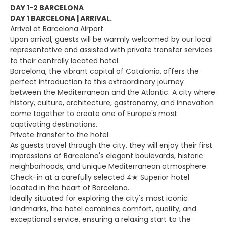
DAY 1-2 BARCELONA
DAY 1 BARCELONA | ARRIVAL.
Arrival at Barcelona Airport.
Upon arrival, guests will be warmly welcomed by our local
representative and assisted with private transfer services
to their centrally located hotel.
Barcelona, the vibrant capital of Catalonia, offers the
perfect introduction to this extraordinary journey
between the Mediterranean and the Atlantic. A city where
history, culture, architecture, gastronomy, and innovation
come together to create one of Europe's most
captivating destinations.
Private transfer to the hotel.
As guests travel through the city, they will enjoy their first
impressions of Barcelona's elegant boulevards, historic
neighborhoods, and unique Mediterranean atmosphere.
Check-in at a carefully selected 4★ Superior hotel
located in the heart of Barcelona.
Ideally situated for exploring the city's most iconic
landmarks, the hotel combines comfort, quality, and
exceptional service, ensuring a relaxing start to the