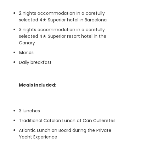
2 nights accommodation in a carefully
selected 4★ Superior hotel in Barcelona
3 nights accommodation in a carefully
selected 4★ Superior resort hotel in the
Canary
Islands
Daily breakfast
Meals Included:
3 lunches
Traditional Catalan Lunch at Can Culleretes
Atlantic Lunch on Board during the Private
Yacht Experience