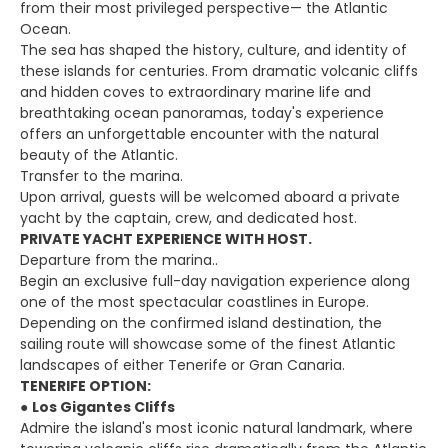
from their most privileged perspective— the Atlantic
Ocean.
The sea has shaped the history, culture, and identity of
these islands for centuries. From dramatic volcanic cliffs
and hidden coves to extraordinary marine life and
breathtaking ocean panoramas, today's experience
offers an unforgettable encounter with the natural
beauty of the Atlantic.
Transfer to the marina.
Upon arrival, guests will be welcomed aboard a private
yacht by the captain, crew, and dedicated host.
PRIVATE YACHT EXPERIENCE WITH HOST.
Departure from the marina..
Begin an exclusive full-day navigation experience along
one of the most spectacular coastlines in Europe.
Depending on the confirmed island destination, the
sailing route will showcase some of the finest Atlantic
landscapes of either Tenerife or Gran Canaria.
TENERIFE OPTION:
●
Los Gigantes Cliffs
Admire the island's most iconic natural landmark, where