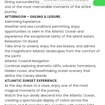
Dining surrounded by spectacular ocean scenery creates
one of the most memorable moments of the entire
journey.
AFTERNOON – SAILING & LEISURE.
Swimming Experience.
Weather and sea conditions permitting, enjoy
opportunities to swim in the Atlantic Ocean and
experience the exceptional clarity of the island waters.
Relaxation On Board.
Take time to unwind, enjoy the sea breeze, and admire
the magnificent Atlantic landscapes from the comfort of
the yacht.
Atlantic Coastal Navigation.
Continue exploring dramatic cliffs, volcanic formations,
hidden coves, and breathtaking ocean scenery that
define the Canary Islands.
ATLANTIC SUNSET EXPERIENCE.
As the day draws to a close, enjoy one of the most
magical moments of the journey.
Watch the sun slowly descend into the Atlantic Ocean,
creating a spectacular display of colors across the