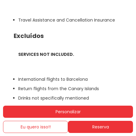
Travel Assistance and Cancellation Insurance
Excluídos
SERVICES NOT INCLUDED.
International flights to Barcelona
Return flights from the Canary Islands
Drinks not specifically mentioned
Tourist taxes where applicable
Personalizar
Personal expenses
Telephone
Eu quero isso!!
Reserva
Laundry