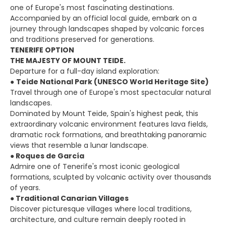
one of Europe's most fascinating destinations.
Accompanied by an official local guide, embark on a
journey through landscapes shaped by volcanic forces
and traditions preserved for generations.
TENERIFE OPTION
THE MAJESTY OF MOUNT TEIDE.
Departure for a full-day island exploration:
●
Teide National Park (UNESCO World Heritage Site)
Travel through one of Europe's most spectacular natural
landscapes.
Dominated by Mount Teide, Spain's highest peak, this
extraordinary volcanic environment features lava fields,
dramatic rock formations, and breathtaking panoramic
views that resemble a lunar landscape.
●
Roques de García
Admire one of Tenerife's most iconic geological
formations, sculpted by volcanic activity over thousands
of years.
●
Traditional Canarian Villages
Discover picturesque villages where local traditions,
architecture, and culture remain deeply rooted in