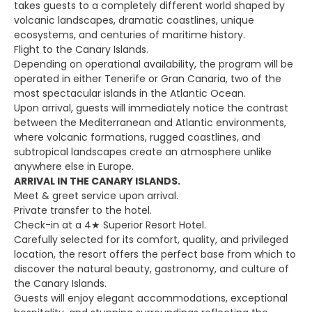
takes guests to a completely different world shaped by
volcanic landscapes, dramatic coastlines, unique
ecosystems, and centuries of maritime history.
Flight to the Canary Islands.
Depending on operational availability, the program will be
operated in either Tenerife or Gran Canaria, two of the
most spectacular islands in the Atlantic Ocean.
Upon arrival, guests will immediately notice the contrast
between the Mediterranean and Atlantic environments,
where volcanic formations, rugged coastlines, and
subtropical landscapes create an atmosphere unlike
anywhere else in Europe.
ARRIVAL IN THE CANARY ISLANDS.
Meet & greet service upon arrival.
Private transfer to the hotel.
Check-in at a 4★ Superior Resort Hotel.
Carefully selected for its comfort, quality, and privileged
location, the resort offers the perfect base from which to
discover the natural beauty, gastronomy, and culture of
the Canary Islands.
Guests will enjoy elegant accommodations, exceptional