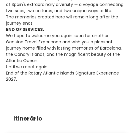
of Spain's extraordinary diversity — a voyage connecting
two seas, two cultures, and two unique ways of life.
The memories created here will remain long after the
journey ends.
END OF SERVICES.
We hope to welcome you again soon for another
Genuine Travel Experience and wish you a pleasant
journey home filled with lasting memories of Barcelona,
the Canary Islands, and the magnificent beauty of the
Atlantic Ocean.
Until we meet again…
End of the Rotary Atlantic Islands Signature Experience
2027.
Itinerário