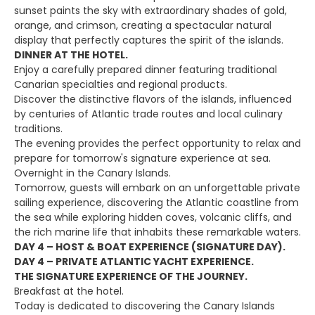
sunset paints the sky with extraordinary shades of gold,
orange, and crimson, creating a spectacular natural
display that perfectly captures the spirit of the islands.
DINNER AT THE HOTEL.
Enjoy a carefully prepared dinner featuring traditional
Canarian specialties and regional products.
Discover the distinctive flavors of the islands, influenced
by centuries of Atlantic trade routes and local culinary
traditions.
The evening provides the perfect opportunity to relax and
prepare for tomorrow's signature experience at sea.
Overnight in the Canary Islands.
Tomorrow, guests will embark on an unforgettable private
sailing experience, discovering the Atlantic coastline from
the sea while exploring hidden coves, volcanic cliffs, and
the rich marine life that inhabits these remarkable waters.
DAY 4 – HOST & BOAT EXPERIENCE (SIGNATURE DAY).
DAY 4 – PRIVATE ATLANTIC YACHT EXPERIENCE.
THE SIGNATURE EXPERIENCE OF THE JOURNEY.
Breakfast at the hotel.
Today is dedicated to discovering the Canary Islands