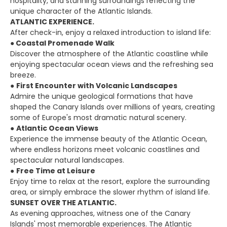
hospitality, and stunning surroundings reflecting the
unique character of the Atlantic Islands.
ATLANTIC EXPERIENCE.
After check-in, enjoy a relaxed introduction to island life:
●
Coastal Promenade Walk
Discover the atmosphere of the Atlantic coastline while
enjoying spectacular ocean views and the refreshing sea
breeze.
●
First Encounter with Volcanic Landscapes
Admire the unique geological formations that have
shaped the Canary Islands over millions of years, creating
some of Europe's most dramatic natural scenery.
●
Atlantic Ocean Views
Experience the immense beauty of the Atlantic Ocean,
where endless horizons meet volcanic coastlines and
spectacular natural landscapes.
●
Free Time at Leisure
Enjoy time to relax at the resort, explore the surrounding
area, or simply embrace the slower rhythm of island life.
SUNSET OVER THE ATLANTIC.
As evening approaches, witness one of the Canary
Islands' most memorable experiences. The Atlantic