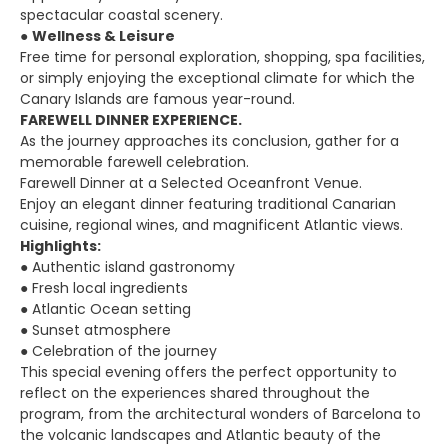
spectacular coastal scenery.
●
Wellness & Leisure
Free time for personal exploration, shopping, spa facilities,
or simply enjoying the exceptional climate for which the
Canary Islands are famous year-round.
FAREWELL DINNER EXPERIENCE.
As the journey approaches its conclusion, gather for a
memorable farewell celebration.
Farewell Dinner at a Selected Oceanfront Venue.
Enjoy an elegant dinner featuring traditional Canarian
cuisine, regional wines, and magnificent Atlantic views.
Highlights:
● Authentic island gastronomy
● Fresh local ingredients
● Atlantic Ocean setting
● Sunset atmosphere
● Celebration of the journey
This special evening offers the perfect opportunity to
reflect on the experiences shared throughout the
program, from the architectural wonders of Barcelona to
the volcanic landscapes and Atlantic beauty of the