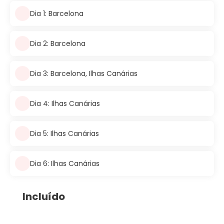
Dia 1: Barcelona
Dia 2: Barcelona
Dia 3: Barcelona, Ilhas Canárias
Dia 4: Ilhas Canárias
Dia 5: Ilhas Canárias
Dia 6: Ilhas Canárias
Incluído