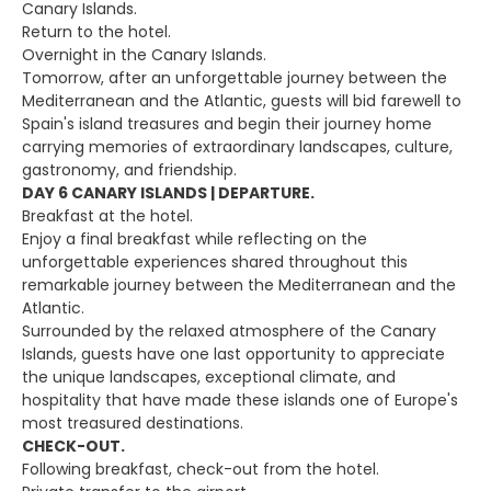
Canary Islands.
Return to the hotel.
Overnight in the Canary Islands.
Tomorrow, after an unforgettable journey between the
Mediterranean and the Atlantic, guests will bid farewell to
Spain's island treasures and begin their journey home
carrying memories of extraordinary landscapes, culture,
gastronomy, and friendship.
DAY 6 CANARY ISLANDS | DEPARTURE.
Breakfast at the hotel.
Enjoy a final breakfast while reflecting on the
unforgettable experiences shared throughout this
remarkable journey between the Mediterranean and the
Atlantic.
Surrounded by the relaxed atmosphere of the Canary
Islands, guests have one last opportunity to appreciate
the unique landscapes, exceptional climate, and
hospitality that have made these islands one of Europe's
most treasured destinations.
CHECK-OUT.
Following breakfast, check-out from the hotel.