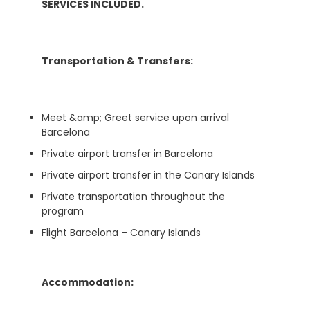
SERVICES INCLUDED.
Transportation & Transfers:
Meet &amp; Greet service upon arrival
Barcelona
Private airport transfer in Barcelona
Private airport transfer in the Canary Islands
Private transportation throughout the
program
Flight Barcelona – Canary Islands
Accommodation: