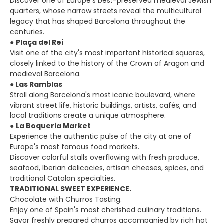
Discover one of Europe's best-preserved medieval Jewish
quarters, whose narrow streets reveal the multicultural
legacy that has shaped Barcelona throughout the
centuries.
●
Plaça del Rei
Visit one of the city's most important historical squares,
closely linked to the history of the Crown of Aragon and
medieval Barcelona.
●
Las Ramblas
Stroll along Barcelona's most iconic boulevard, where
vibrant street life, historic buildings, artists, cafés, and
local traditions create a unique atmosphere.
●
La Boqueria Market
Experience the authentic pulse of the city at one of
Europe's most famous food markets.
Discover colorful stalls overflowing with fresh produce,
seafood, Iberian delicacies, artisan cheeses, spices, and
traditional Catalan specialties.
TRADITIONAL SWEET EXPERIENCE.
Chocolate with Churros Tasting.
Enjoy one of Spain's most cherished culinary traditions.
Savor freshly prepared churros accompanied by rich hot