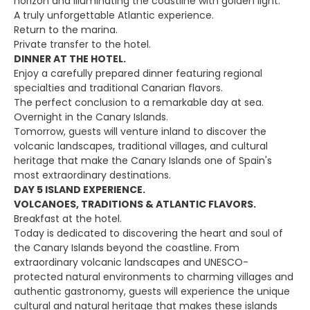
horizon and illuminating the coastline with golden light.
A truly unforgettable Atlantic experience.
Return to the marina.
Private transfer to the hotel.
DINNER AT THE HOTEL.
Enjoy a carefully prepared dinner featuring regional
specialties and traditional Canarian flavors.
The perfect conclusion to a remarkable day at sea.
Overnight in the Canary Islands.
Tomorrow, guests will venture inland to discover the
volcanic landscapes, traditional villages, and cultural
heritage that make the Canary Islands one of Spain's
most extraordinary destinations.
DAY 5 ISLAND EXPERIENCE.
VOLCANOES, TRADITIONS & ATLANTIC FLAVORS.
Breakfast at the hotel.
Today is dedicated to discovering the heart and soul of
the Canary Islands beyond the coastline. From
extraordinary volcanic landscapes and UNESCO-
protected natural environments to charming villages and
authentic gastronomy, guests will experience the unique
cultural and natural heritage that makes these islands