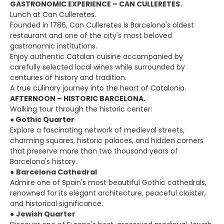
GASTRONOMIC EXPERIENCE – CAN CULLERETES.
Lunch at Can Culleretes.
Founded in 1786, Can Culleretes is Barcelona's oldest
restaurant and one of the city's most beloved
gastronomic institutions.
Enjoy authentic Catalan cuisine accompanied by
carefully selected local wines while surrounded by
centuries of history and tradition.
A true culinary journey into the heart of Catalonia.
AFTERNOON – HISTORIC BARCELONA.
Walking tour through the historic center:
●
Gothic Quarter
Explore a fascinating network of medieval streets,
charming squares, historic palaces, and hidden corners
that preserve more than two thousand years of
Barcelona's history.
●
Barcelona Cathedral
Admire one of Spain's most beautiful Gothic cathedrals,
renowned for its elegant architecture, peaceful cloister,
and historical significance.
●
Jewish Quarter