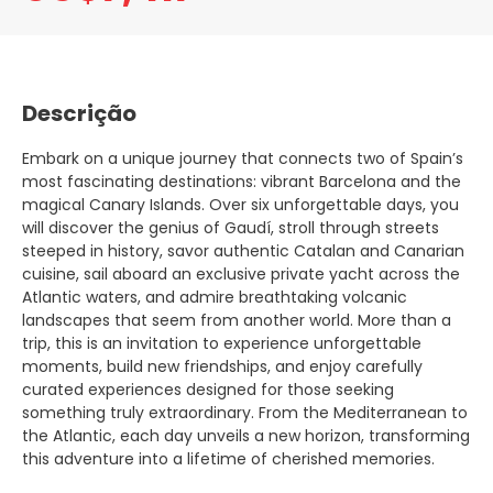
Descrição
Embark on a unique journey that connects two of Spain’s
most fascinating destinations: vibrant Barcelona and the
magical Canary Islands. Over six unforgettable days, you
will discover the genius of Gaudí, stroll through streets
steeped in history, savor authentic Catalan and Canarian
cuisine, sail aboard an exclusive private yacht across the
Atlantic waters, and admire breathtaking volcanic
landscapes that seem from another world. More than a
trip, this is an invitation to experience unforgettable
moments, build new friendships, and enjoy carefully
curated experiences designed for those seeking
something truly extraordinary. From the Mediterranean to
the Atlantic, each day unveils a new horizon, transforming
this adventure into a lifetime of cherished memories.