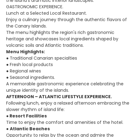
the island's dramatic interior landscapes.
GASTRONOMIC EXPERIENCE.
Lunch at a Selected Local Restaurant.
Enjoy a culinary journey through the authentic flavors of
the Canary Islands.
The menu highlights the region's rich gastronomic
heritage and showcases local ingredients shaped by
volcanic soils and Atlantic traditions.
Menu Highlights:
● Traditional Canarian specialties
● Fresh local products
● Regional wines
● Seasonal ingredients.
A memorable gastronomic experience celebrating the
unique identity of the islands.
AFTERNOON – ATLANTIC LIFESTYLE EXPERIENCE.
Following lunch, enjoy a relaxed afternoon embracing the
slower rhythm of island life:
●
Resort Facilities
Time to enjoy the comfort and amenities of the hotel.
●
Atlantic Beaches
Opportunity to relax by the ocean and admire the