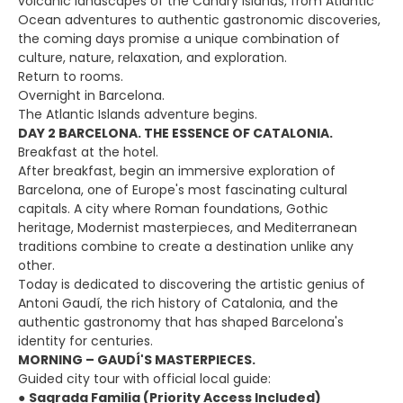
volcanic landscapes of the Canary Islands, from Atlantic
Ocean adventures to authentic gastronomic discoveries,
the coming days promise a unique combination of
culture, nature, relaxation, and exploration.
Return to rooms.
Overnight in Barcelona.
The Atlantic Islands adventure begins.
DAY 2 BARCELONA. THE ESSENCE OF CATALONIA.
Breakfast at the hotel.
After breakfast, begin an immersive exploration of
Barcelona, one of Europe's most fascinating cultural
capitals. A city where Roman foundations, Gothic
heritage, Modernist masterpieces, and Mediterranean
traditions combine to create a destination unlike any
other.
Today is dedicated to discovering the artistic genius of
Antoni Gaudí, the rich history of Catalonia, and the
authentic gastronomy that has shaped Barcelona's
identity for centuries.
MORNING – GAUDÍ'S MASTERPIECES.
Guided city tour with official local guide:
●
Sagrada Familia (Priority Access Included)