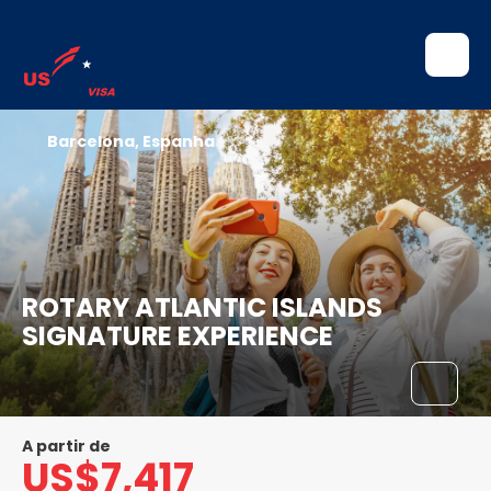
Barcelona, Espanha
ROTARY ATLANTIC ISLANDS
SIGNATURE EXPERIENCE
A partir de
US$7,417