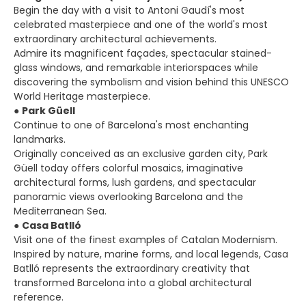
Begin the day with a visit to Antoni Gaudí's most
celebrated masterpiece and one of the world's most
extraordinary architectural achievements.
Admire its magnificent façades, spectacular stained-
glass windows, and remarkable interiorspaces while
discovering the symbolism and vision behind this UNESCO
World Heritage masterpiece.
●
Park Güell
Continue to one of Barcelona's most enchanting
landmarks.
Originally conceived as an exclusive garden city, Park
Güell today offers colorful mosaics, imaginative
architectural forms, lush gardens, and spectacular
panoramic views overlooking Barcelona and the
Mediterranean Sea.
●
Casa Batlló
Visit one of the finest examples of Catalan Modernism.
Inspired by nature, marine forms, and local legends, Casa
Batlló represents the extraordinary creativity that
transformed Barcelona into a global architectural
reference.