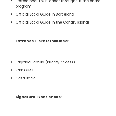
Professional Tour Leader throughout the entire
program
Official Local Guide in Barcelona
Official Local Guide in the Canary Islands
Entrance Tickets Included:
Sagrada Familia (Priority Access)
Park Güell
Casa Batlló
Signature Experiences: