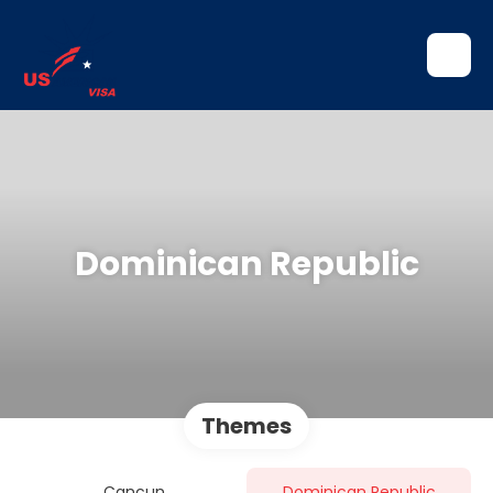
Dominican Republic
Themes
Cancun
Dominican Republic