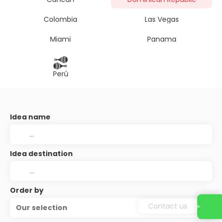
Colombia
Las Vegas
Miami
Panama
Perú
Idea name
Idea destination
Order by
Contact us
Our selection