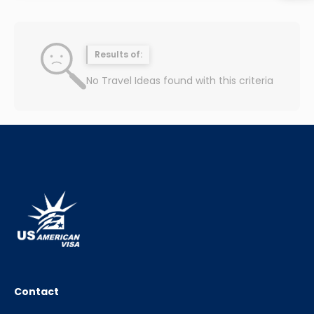
Results of:
No Travel Ideas found with this criteria
Contact