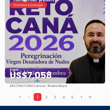
2 DESTINATIONS
4 NIGHTS
Holidays package
From
US$7,058
Total Price
DESTINATIONS
Cancun · Riviera Maya
See
1
2
3
4
5