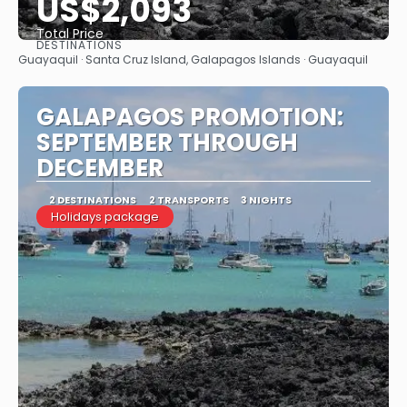
US$2,093
Total Price
DESTINATIONS
See
Guayaquil · Santa Cruz Island, Galapagos Islands · Guayaquil
GALAPAGOS PROMOTION:
SEPTEMBER THROUGH
DECEMBER
2 DESTINATIONS
2 TRANSPORTS
3 NIGHTS
Holidays package