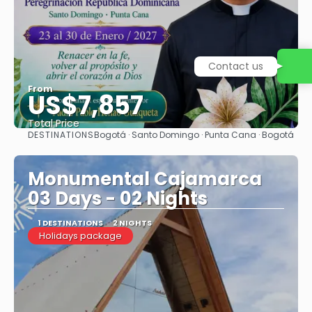
Contact us
From
US$7,857
Total Price
DESTINATIONS
Bogotá · Santo Domingo · Punta Cana · Bogotá
See
Monumental Cajamarca
03 Days - 02 Nights
1 DESTINATIONS
2 NIGHTS
Holidays package