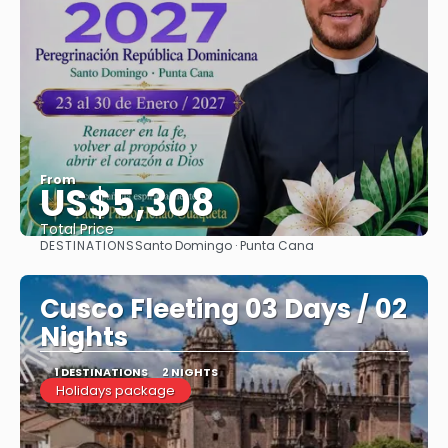
From
US$5,308
Total Price
DESTINATIONS
Santo Domingo · Punta Cana
See
Cusco Fleeting 03 Days / 02
Nights
1 DESTINATIONS
2 NIGHTS
Holidays package