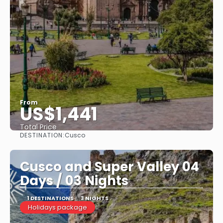
From
US$1,441
Total Price
DESTINATION:
Cusco
See
Cusco and Super Valley 04
Days / 03 Nights
1 DESTINATIONS
3 NIGHTS
Holidays package