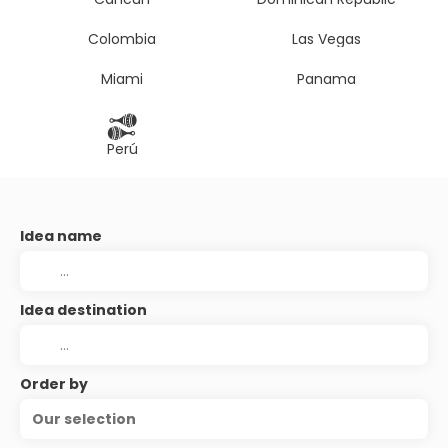
Colombia
Las Vegas
Miami
Panama
Perú
Idea name
Idea destination
Order by
Our selection