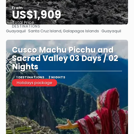
From
US$1,909
Total Price
DESTINATIONS
See
Guayaquil · Santa Cruz Island, Galapagos Islands · Guayaquil
Cusco Machu Picchu and
Sacred Valley 03 Days / 02
Nights
1 DESTINATIONS
2 NIGHTS
Holidays package