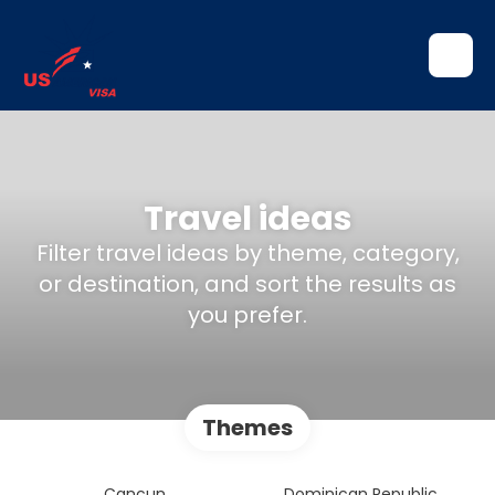
Travel ideas
Filter travel ideas by theme, category,
or destination, and sort the results as
you prefer.
Themes
Cancun
Dominican Republic