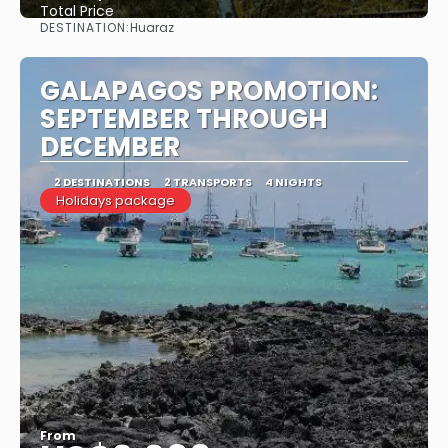
Total Price
DESTINATION:
Huaraz
See
GALAPAGOS PROMOTION:
SEPTEMBER THROUGH
DECEMBER
2 DESTINATIONS
2 TRANSPORTS
4 NIGHTS
Holidays package
From