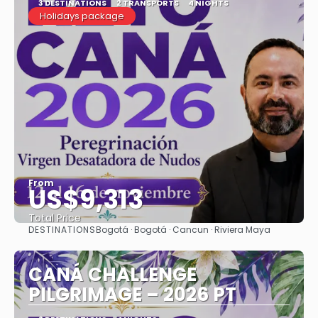
3 DESTINATIONS
2 TRANSPORTS
4 NIGHTS
Holidays package
From
US$9,313
Total Price
DESTINATIONS
Bogotá · Bogotá · Cancun · Riviera Maya
See
CANÁ CHALLENGE
PILGRIMAGE – 2026 PT