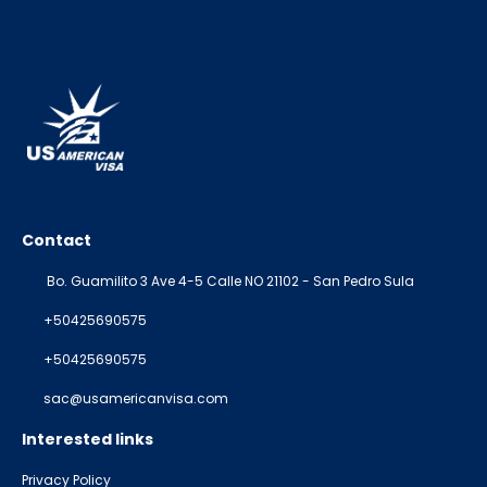
Contact
Bo. Guamilito 3 Ave 4-5 Calle NO 21102 - San Pedro Sula
+50425690575
+50425690575
sac@usamericanvisa.com
Interested links
Privacy Policy