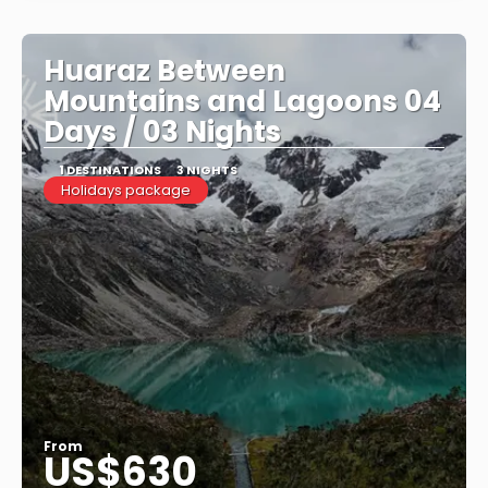
Huaraz Between
Mountains and Lagoons 04
Days / 03 Nights
1 DESTINATIONS
3 NIGHTS
Holidays package
From
US$630