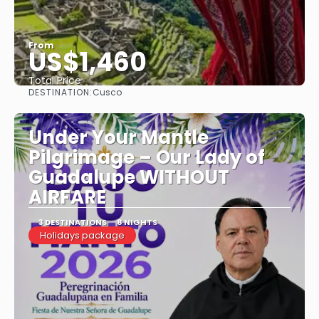
From
US$1,460
Total Price
DESTINATION:
Cusco
See
Under Your Mantle
Pilgrimage – Our Lady of
Guadalupe WITHOUT
AIRFARE
3 DESTINATIONS
8 NIGHTS
Holidays package