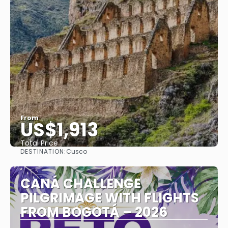
From
US$1,913
Total Price
DESTINATION:
Cusco
See
CANÁ CHALLENGE
PILGRIMAGE WITH FLIGHTS
FROM BOGOTÁ – 2026