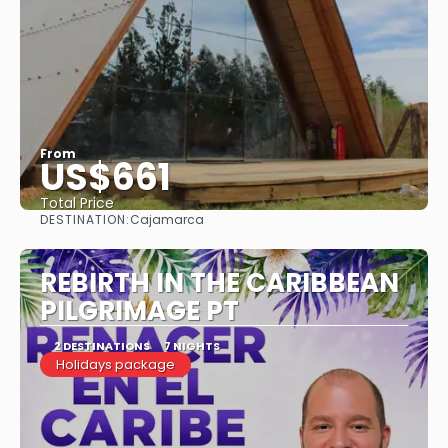
From
US$661
Total Price
DESTINATION:
Cajamarca
See
REBIRTH IN THE CARIBBEAN
PILGRIMAGE PT
2 DESTINATIONS
7 NIGHTS
Holidays package