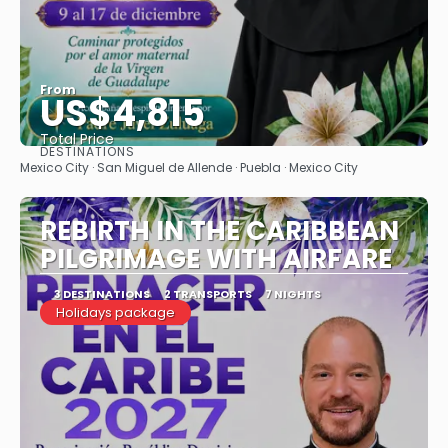
From
US$4,815
Total Price
DESTINATIONS
See
Mexico City · San Miguel de Allende · Puebla · Mexico City
REBIRTH IN THE CARIBBEAN
PILGRIMAGE WITH AIRFARE
3 DESTINATIONS
2 TRANSPORTS
7 NIGHTS
Holidays package